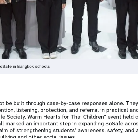
SoSafe in Bangkok schools
ot be built through case-by-case responses alone. The
tion, listening, protection, and referral in practical an
afe Society, Warm Hearts for Thai Children” event hel
ll marked an important step in expanding SoSafe acros
aim of strengthening students’ awareness, safety, and a
ullying and other social issues.