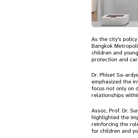
As the city’s poli
Bangkok Metropoli
children and young 
protection and car
Dr. Phiset Sa-ardye
emphasized the int
focus not only on d
relationships with
Assoc. Prof. Dr. Su
highlighted the im
reinforcing the ro
for children and yo