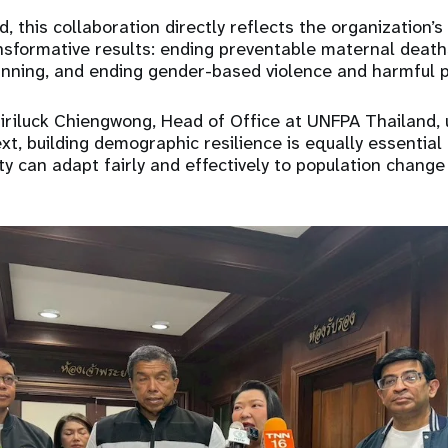
, this collaboration directly reflects the organization’
nsformative results: ending preventable maternal deat
anning, and ending gender-based violence and harmful p
Siriluck Chiengwong, Head of Office at UNFPA Thailand,
xt, building demographic resilience is equally essential
y can adapt fairly and effectively to population change