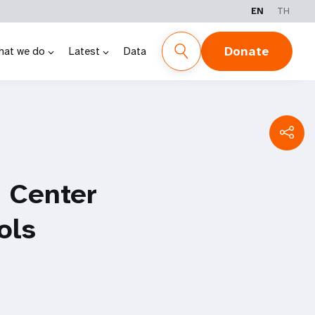
EN
TH
Donate
hat we do
Latest
Data
 Center
ols