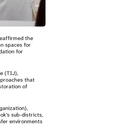
reaffirmed the
an spaces for
dation for
e (TIJ),
approaches that
storation of
ganization),
k’s sub-districts,
safer environments