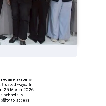
y require systems
d trusted ways. In
d on 25 March 2026
s schools in
bility to access