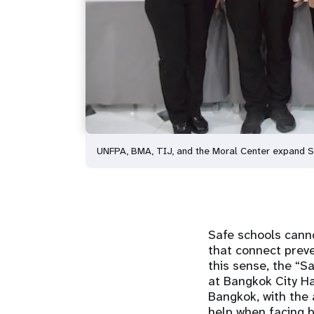
UNFPA, BMA, TIJ, and the Moral Center expand 
Safe schools cann
that connect preven
this sense, the “S
at Bangkok City Ha
Bangkok, with the 
help when facing b