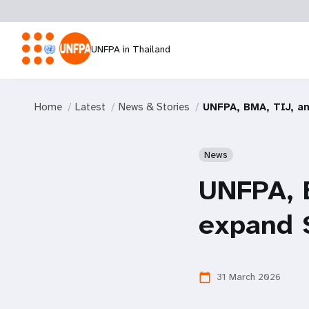
UNFPA in Thailand
Home
Latest
News & Stories
UNFPA, BMA, TIJ, a
News
UNFPA, 
expand 
31 March 2026
calendar_today