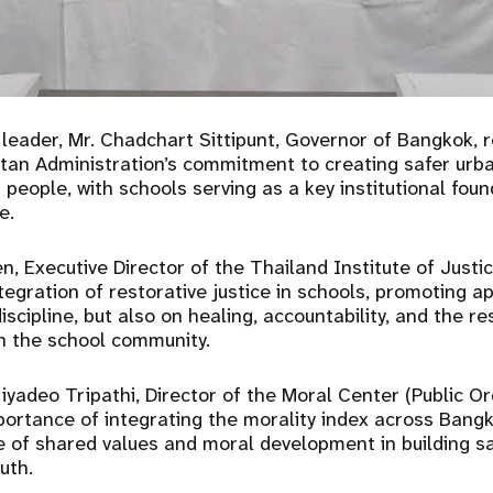
cy leader, Mr. Chadchart Sittipunt, Governor of Bangkok, 
tan Administration’s commitment to creating safer urb
people, with schools serving as a key institutional foun
e.
n, Executive Director of the Thailand Institute of Justic
egration of restorative justice in schools, promoting 
iscipline, but also on healing, accountability, and the re
in the school community.
riyadeo Tripathi, Director of the Moral Center (Public Or
portance of integrating the morality index across Bangko
le of shared values and moral development in building 
uth.