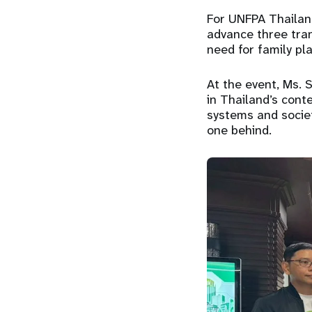
For UNFPA Thailand
advance three tra
need for family pl
At the event, Ms. 
in Thailand’s conte
systems and societ
one behind.