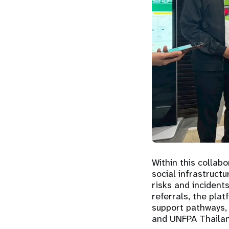
Within this collabo
social infrastruct
risks and incidents
referrals, the pla
support pathways, 
and UNFPA Thailan