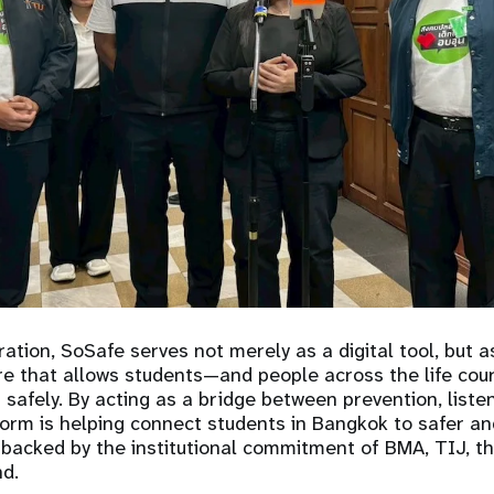
ration, SoSafe serves not merely as a digital tool, but as
ure that allows students—and people across the life co
 safely. By acting as a bridge between prevention, liste
tform is helping connect students in Bangkok to safer a
backed by the institutional commitment of BMA, TIJ, t
d.