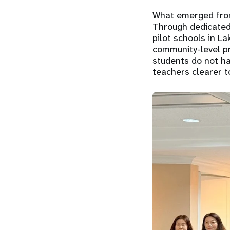
What emerged from 
Through dedicated
pilot schools in La
community-level pr
students do not ha
teachers clearer t