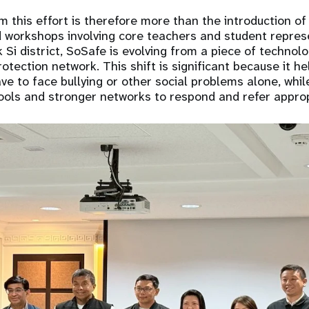
this effort is therefore more than the introduction of 
 workshops involving core teachers and student repres
k Si district, SoSafe is evolving from a piece of technolo
otection network. This shift is significant because it h
ve to face bullying or other social problems alone, while
ools and stronger networks to respond and refer approp