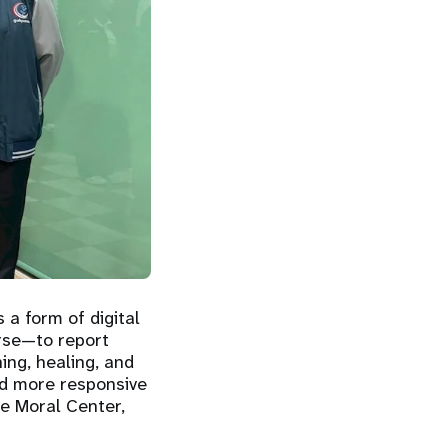
 a form of digital
urse—to report
ning, healing, and
nd more responsive
he Moral Center,