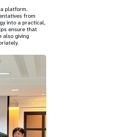
a platform.
entatives from
gy into a practical,
elps ensure that
 also giving
riately.