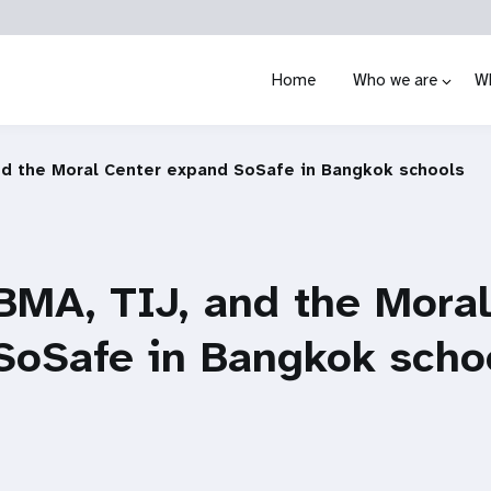
Home
Who we are
W
nd the Moral Center expand SoSafe in Bangkok schools
BMA, TIJ, and the Moral
SoSafe in Bangkok scho