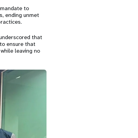
s mandate to
hs, ending unmet
ractices.
 underscored that
 to ensure that
 while leaving no